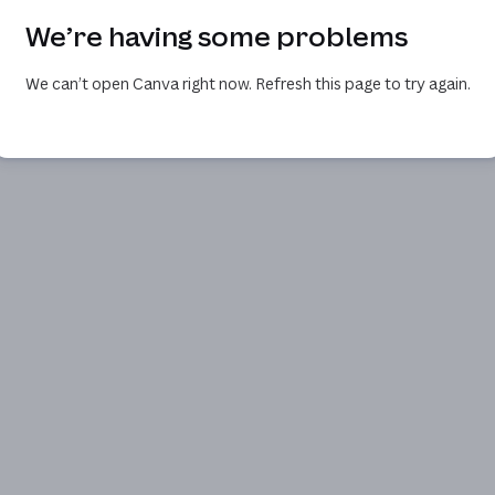
We’re having some problems
We can’t open Canva right now. Refresh this page to try again.